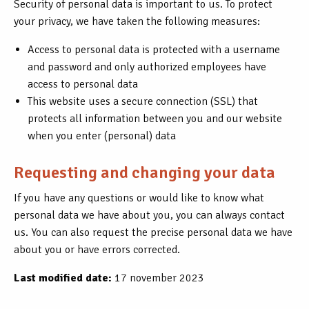
Security of personal data is important to us. To protect
your privacy, we have taken the following measures:
Access to personal data is protected with a username
and password and only authorized employees have
access to personal data
This website uses a secure connection (SSL) that
protects all information between you and our website
when you enter (personal) data
Requesting and changing your data
If you have any questions or would like to know what
personal data we have about you, you can always contact
us. You can also request the precise personal data we have
about you or have errors corrected.
Last modified date:
17 november 2023