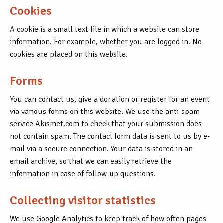
Cookies
A cookie is a small text file in which a website can store
information. For example, whether you are logged in. No
cookies are placed on this website.
Forms
You can contact us, give a donation or register for an event
via various forms on this website. We use the anti-spam
service Akismet.com to check that your submission does
not contain spam. The contact form data is sent to us by e-
mail via a secure connection. Your data is stored in an
email archive, so that we can easily retrieve the
information in case of follow-up questions.
Collecting visitor statistics
We use Google Analytics to keep track of how often pages