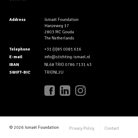
Address
Ismaël Foundation
Hanzeweg 17
2803 MC Gouda
The Netherlands
Telephone
+31 (0)85 0081 616
E-mail
info@stichting-ismael.nl
IBAN
NL68 TRIO 0786 7131 43
SWIFT-BIC
TRIONL2U
© 2026 Ismaël Foundation
Privacy Policy
Contact