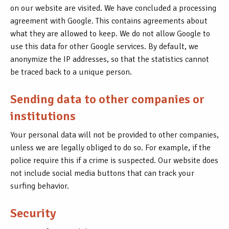
on our website are visited. We have concluded a processing
agreement with Google. This contains agreements about
what they are allowed to keep. We do not allow Google to
use this data for other Google services. By default, we
anonymize the IP addresses, so that the statistics cannot
be traced back to a unique person.
Sending data to other companies or
institutions
Your personal data will not be provided to other companies,
unless we are legally obliged to do so. For example, if the
police require this if a crime is suspected. Our website does
not include social media buttons that can track your
surfing behavior.
Security