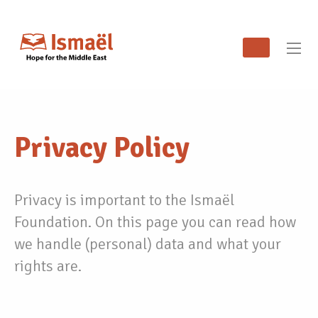
Privacy Policy
Privacy is important to the Ismaël
Foundation. On this page you can read how
we handle (personal) data and what your
rights are.