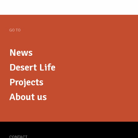
GO TO
News
Desert Life
Projects
About us
CONTACT